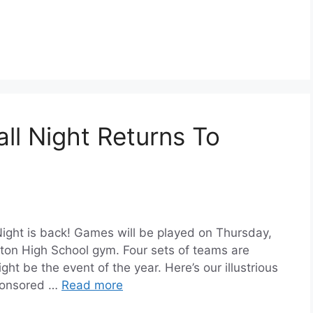
l Night Returns To
ight is back! Games will be played on Thursday,
nton High School gym. Four sets of teams are
ght be the event of the year. Here’s our illustrious
sponsored …
Read more