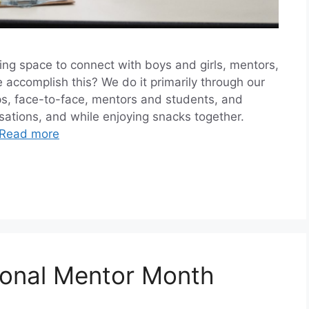
ing space to connect with boys and girls, mentors,
accomplish this? We do it primarily through our
, face-to-face, mentors and students, and
rsations, and while enjoying snacks together.
Read more
ional Mentor Month