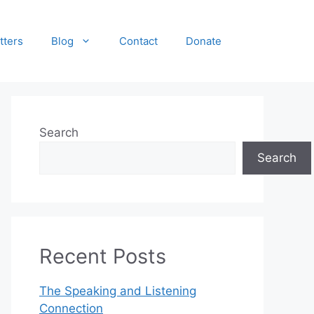
tters
Blog
Contact
Donate
Search
Search
Recent Posts
The Speaking and Listening
Connection