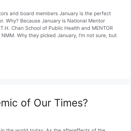
ntors and board members January is the perfect
r. Why? Because January is National Mentor
 T.H. Chan School of Public Health and MENTOR
 NMM. Why they picked January, I’m not sure, but
emic of Our Times?
in the world today. As the aftereffects of the