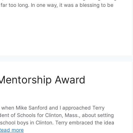
far too long. In one way, it was a blessing to be
Mentorship Award
16, when Mike Sanford and I approached Terry
ent of Schools for Clinton, Mass., about setting
school boys in Clinton. Terry embraced the idea
Read more