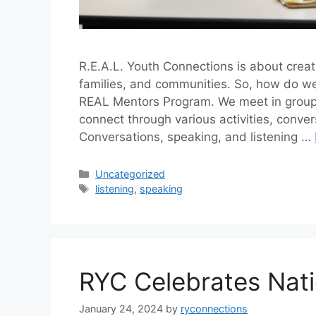
R.E.A.L. Youth Connections is about creat
families, and communities. So, how do we 
REAL Mentors Program. We meet in groups
connect through various activities, conve
Conversations, speaking, and listening …
Categories
Uncategorized
Tags
listening
,
speaking
RYC Celebrates Nat
January 24, 2024
by
ryconnections