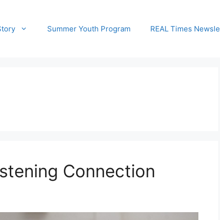
Story
Summer Youth Program
REAL Times Newsle
stening Connection