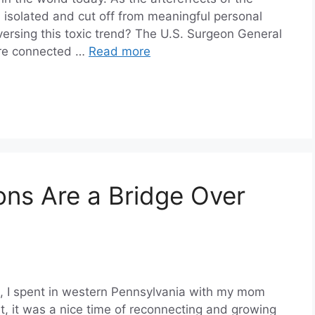
 isolated and cut off from meaningful personal
eversing this toxic trend? The U.S. Surgeon General
more connected …
Read more
ns Are a Bridge Over
st, I spent in western Pennsylvania with my mom
, it was a nice time of reconnecting and growing