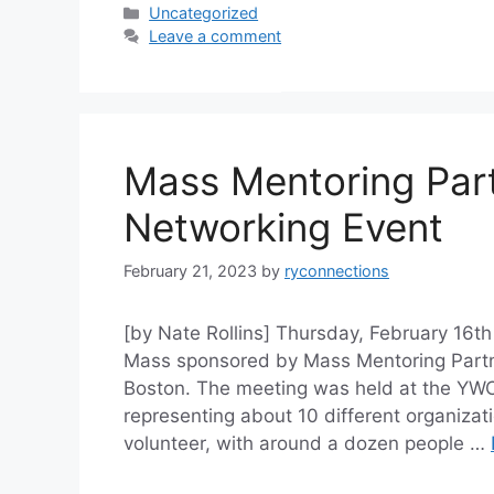
Categories
Uncategorized
Leave a comment
Mass Mentoring Part
Networking Event
February 21, 2023
by
ryconnections
[by Nate Rollins] Thursday, February 16th
Mass sponsored by Mass Mentoring Partne
Boston. The meeting was held at the YWC
representing about 10 different organiza
volunteer, with around a dozen people …