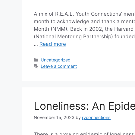
A mix of R.E.A.L. Youth Connections’ me
month to acknowledge and thank a mento
Month (NMM). Back in 2002, the Harvard
(National Mentoring Partnership) founded
…
Read more
Categories
Uncategorized
Leave a comment
Loneliness: An Epid
November 15, 2023
by
ryconnections
There is a growing epidemic of loneliness 