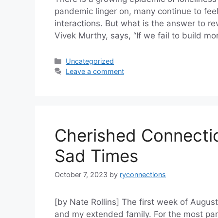
pandemic linger on, many continue to feel
interactions. But what is the answer to r
Vivek Murthy, says, “If we fail to build 
Categories
Uncategorized
Leave a comment
Cherished Connectio
Sad Times
October 7, 2023
by
ryconnections
[by Nate Rollins] The first week of Augu
and my extended family. For the most part