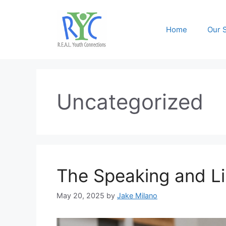
Skip
to
Home
Our 
content
Uncategorized
The Speaking and Li
May 20, 2025
by
Jake Milano