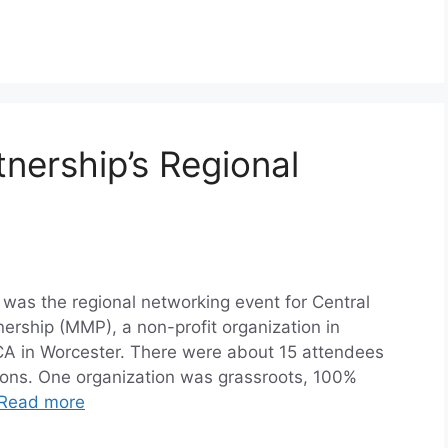
nership’s Regional
 was the regional networking event for Central
rship (MMP), a non-profit organization in
A in Worcester. There were about 15 attendees
tions. One organization was grassroots, 100%
Read more