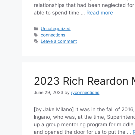
relationships that had been neglected for 
able to spend time …
Read more
Categories
Uncategorized
Tags
connections
Leave a comment
2023 Rich Reardon 
June 29, 2023
by
ryconnections
[by Jake Milano] It was in the fall of 20
Ingano, who was, at the time, Superintend
up a group mentoring program for middle 
and opened the door for us to put the …