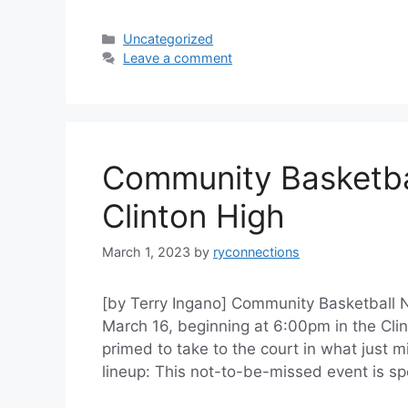
Categories
Uncategorized
Leave a comment
Community Basketbal
Clinton High
March 1, 2023
by
ryconnections
[by Terry Ingano] Community Basketball N
March 16, beginning at 6:00pm in the Cli
primed to take to the court in what just mi
lineup: This not-to-be-missed event is 