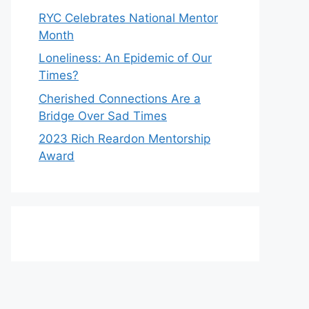
RYC Celebrates National Mentor
Month
Loneliness: An Epidemic of Our
Times?
Cherished Connections Are a
Bridge Over Sad Times
2023 Rich Reardon Mentorship
Award